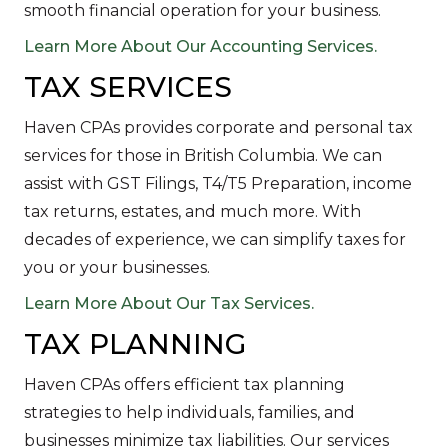
smooth financial operation for your business.
Learn More About Our Accounting Services.
TAX SERVICES
Haven CPAs provides corporate and personal tax
services for those in British Columbia. We can
assist with GST Filings, T4/T5 Preparation, income
tax returns, estates, and much more. With
decades of experience, we can simplify taxes for
you or your businesses.
Learn More About Our Tax Services.
TAX PLANNING
Haven CPAs offers efficient tax planning
strategies to help individuals, families, and
businesses minimize tax liabilities. Our services