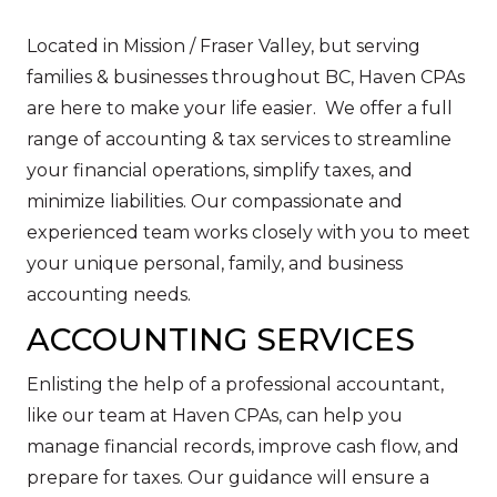
Located in Mission / Fraser Valley, but serving
families & businesses throughout BC, Haven CPAs
are here to make your life easier. We offer a full
range of accounting & tax services to streamline
your financial operations, simplify taxes, and
minimize liabilities. Our compassionate and
experienced team works closely with you to meet
your unique personal, family, and business
accounting needs.
ACCOUNTING SERVICES
Enlisting the help of a professional accountant,
like our team at Haven CPAs, can help you
manage financial records, improve cash flow, and
prepare for taxes. Our guidance will ensure a