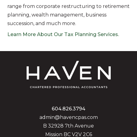
range from corporate restructuring to retirement
planning, wealth management, business
succession, and much more.
Learn More About Our Tax Planning Services.
604.826.3794
admin@havencpas.com
B 32928 7th Avenue
Mission BC V2V 2C6