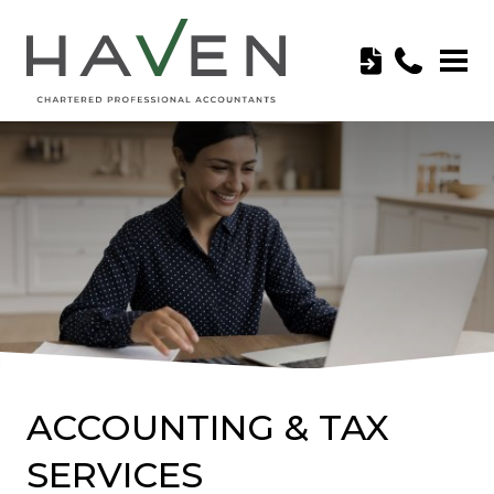
ACCOUNTING & TAX
SERVICES