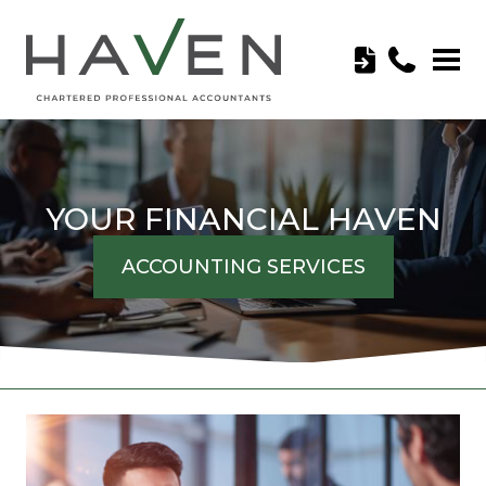
YOUR FINANCIAL HAVEN
ACCOUNTING SERVICES