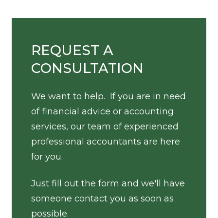
REQUEST A
CONSULTATION
We want to help. If you are in need
of financial advice or accounting
services, our team of experienced
professional accountants are here
for you.
Just fill out the form and we'll have
someone contact you as soon as
possible.