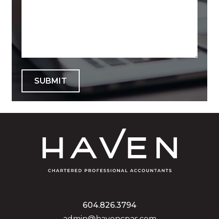
SUBMIT
604.826.3794
admin@havencpas.com