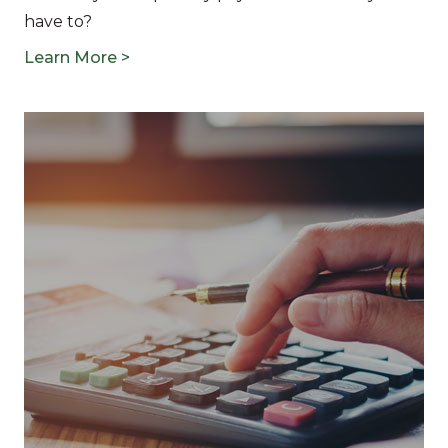
have to?
Learn More >