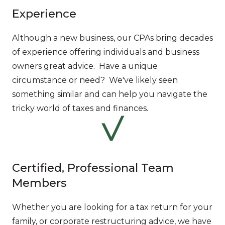
Experience
Although a new business, our CPAs bring decades
of experience offering individuals and business
owners great advice. Have a unique
circumstance or need? We've likely seen
something similar and can help you navigate the
tricky world of taxes and finances.
Certified, Professional Team
Members
Whether you are looking for a tax return for your
family, or corporate restructuring advice, we have