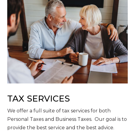
TAX SERVICES
We offer a full suite of tax services for both
Personal Taxes and Business Taxes. Our goal is to
provide the best service and the best advice.