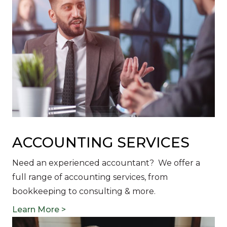
ACCOUNTING SERVICES
Need an experienced accountant? We offer a
full range of accounting services, from
bookkeeping to consulting & more.
Learn More >