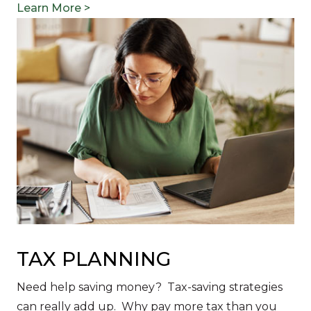
Learn More >
TAX PLANNING
Need help saving money? Tax-saving strategies
can really add up. Why pay more tax than you