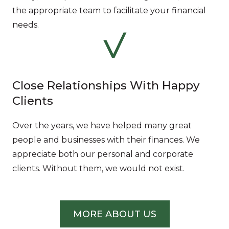
the appropriate team to facilitate your financial
needs.
Close Relationships With Happy
Clients
Over the years, we have helped many great
people and businesses with their finances. We
appreciate both our personal and corporate
clients. Without them, we would not exist.
MORE ABOUT US