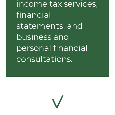
income tax services,
financial
statements, and
business and
personal financial
consultations.