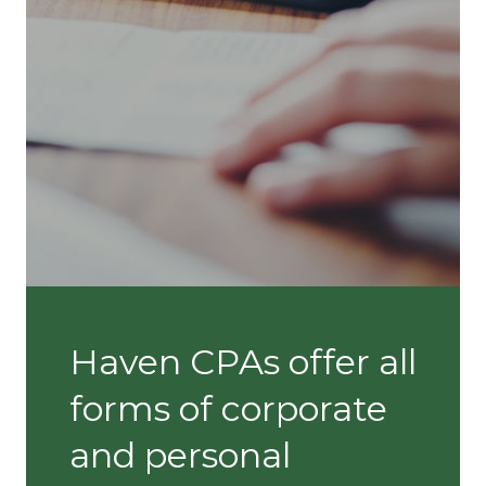
Haven CPAs offer all
forms of corporate
and personal